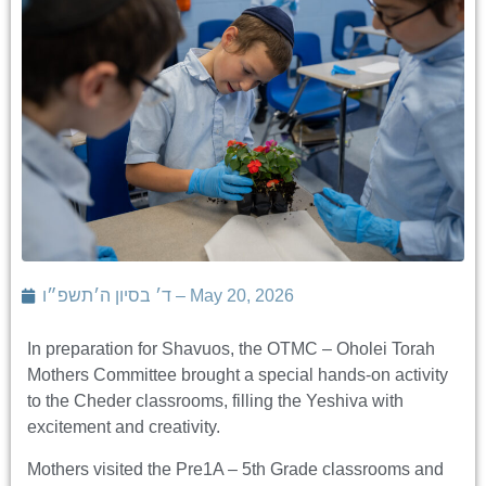
ד׳ בסיון ה׳תשפ״ו – May 20, 2026
In preparation for Shavuos, the OTMC – Oholei Torah
Mothers Committee brought a special hands-on activity
to the Cheder classrooms, filling the Yeshiva with
excitement and creativity.
Mothers visited the Pre1A – 5th Grade classrooms and