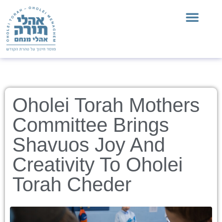
Oholei Torah Mothers
Committee Brings
Shavuos Joy And
Creativity To Oholei
Torah Cheder