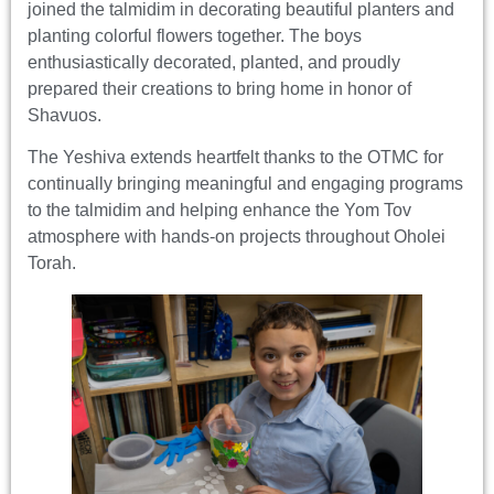
joined the talmidim in decorating beautiful planters and
planting colorful flowers together. The boys
enthusiastically decorated, planted, and proudly
prepared their creations to bring home in honor of
Shavuos.
The Yeshiva extends heartfelt thanks to the OTMC for
continually bringing meaningful and engaging programs
to the talmidim and helping enhance the Yom Tov
atmosphere with hands-on projects throughout Oholei
Torah.