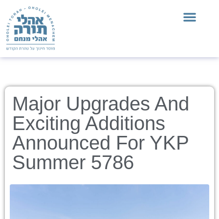
Major Upgrades And
Exciting Additions
Announced For YKP
Summer 5786