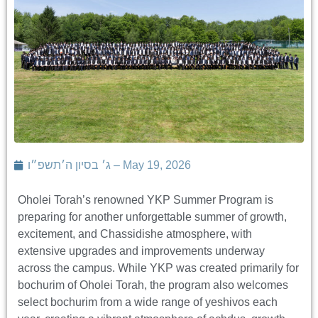
ג׳ בסיון ה׳תשפ״ו – May 19, 2026
Oholei Torah’s renowned YKP Summer Program is
preparing for another unforgettable summer of growth,
excitement, and Chassidishe atmosphere, with
extensive upgrades and improvements underway
across the campus. While YKP was created primarily for
bochurim of Oholei Torah, the program also welcomes
select bochurim from a wide range of yeshivos each