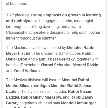
of bochurim.
YKP places a
strong emphasis on growth in learning
and ruchniyus
, with engaging shiurim, meaningful
farbrengens, uplifting davening, and a warm
Chassidishe atmosphere designed to help each bochur
thrive throughout the summer.
The Mechina division will be led by
Menahel Rabbi
Meyer Fischer.
The division’s staff includes
Rabbi
Osher Broh
and
Rabbi Yosef Gerlitzky
, together with
head staff members
Yisroel Schapiro
,
Mendel Rivkin
,
and
Yosef Volfman
.
The Mesivta division will feature
Menahel Rabbi
Moshe Silman
and
Sgan Menahel
Rabbi Zalman
Laufer
. The division’s staff includes
Rabbi Nissim
Lagziel
,
Rabbi Michy Marasow
, and
Rabbi Zalmy
Gurary
, together with head staff
Mendel Hamburger