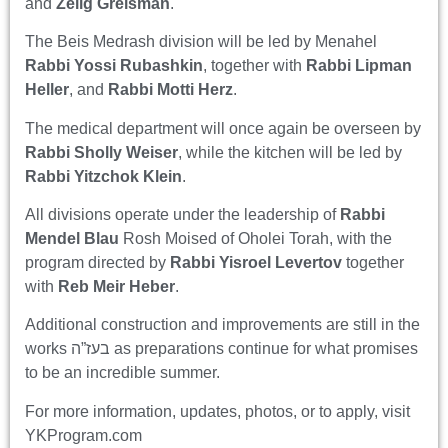
and
Zelig Greisman
.
The Beis Medrash division will be led by Menahel
Rabbi Yossi Rubashkin
, together with
Rabbi Lipman
Heller
, and
Rabbi Motti Herz
.
The medical department will once again be overseen by
Rabbi Sholly Weiser
, while the kitchen will be led by
Rabbi Yitzchok Klein
.
All divisions operate under the leadership of
Rabbi
Mendel Blau
Rosh Moised of Oholei Torah, with the
program directed by
Rabbi Yisroel Levertov
together
with
Reb Meir Heber
.
Additional construction and improvements are still in the
works בעז”ה as preparations continue for what promises
to be an incredible summer.
For more information, updates, photos, or to apply, visit
YKProgram.com