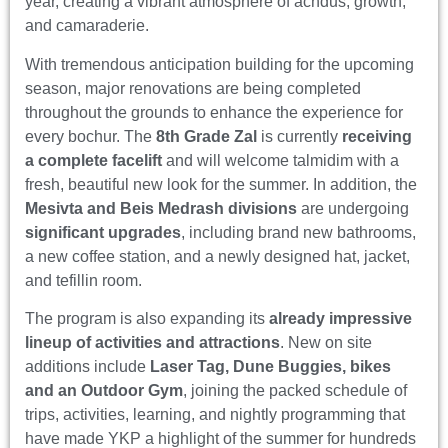
year, creating a vibrant atmosphere of achdus, growth,
and camaraderie.
With tremendous anticipation building for the upcoming
season, major renovations are being completed
throughout the grounds to enhance the experience for
every bochur. The
8th Grade Zal
is currently
receiving
a complete facelift
and will welcome talmidim with a
fresh, beautiful new look for the summer. In addition, the
Mesivta and Beis Medrash divisions
are undergoing
significant upgrades
, including brand new bathrooms,
a new coffee station, and a newly designed hat, jacket,
and tefillin room.
The program is also expanding its
already impressive
lineup of activities and attractions
. New on site
additions include
Laser Tag, Dune Buggies, bikes
and an Outdoor Gym
, joining the packed schedule of
trips, activities, learning, and nightly programming that
have made YKP a highlight of the summer for hundreds