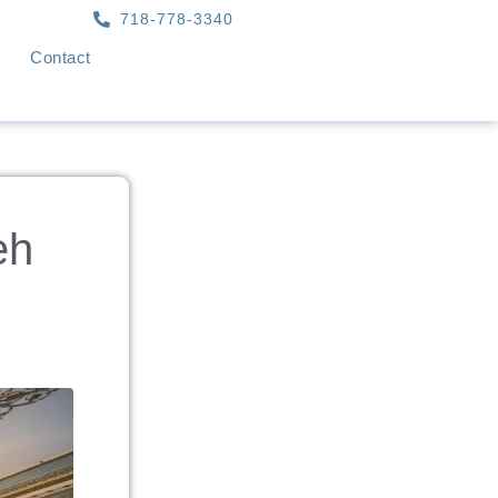
718-778-3340
Contact
eh