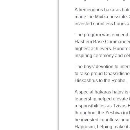
A tremendous hakaras hato
made the Mivtza possible. 
invested countless hours a
The program was emceed b
Hashem Base Commande
highest achievers. Hundred
inspiring ceremony and ce
The boys’ devotion to inte
to raise proud Chassidish
Hiskashrus to the Rebbe.
A special hakaras hatov is
leadership helped elevate 
responsibilities as Tziv
throughout the Yeshiva i
he invested countless hours
Haprosim, helping make it 