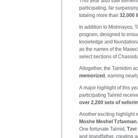
This year also saw tremen
participating, far surpassi
totaling more than
32,000 
In addition to Mishnayos, 
program, designed to ensur
knowledge and foundationa
as the names of the Masech
select sections of Chassid
Altogether, the Talmidim 
memorized
, earning near
A major highlight of this
participating Talmid receiv
over 2,200 sets of sefori
Another exciting highlight
Moshe Meshel Tzfasman
One fortunate Talmid,
Tzvi
and grandfather, creating 