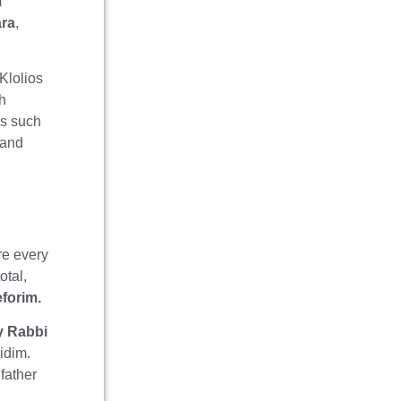
m
ara
,
Klolios
ah
as such
 and
re every
otal,
forim.
y Rabbi
midim.
father