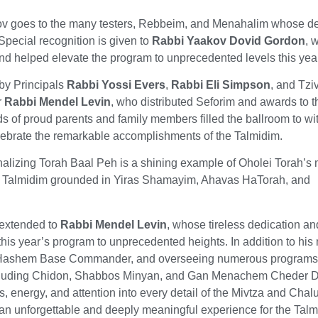
v goes to the many testers, Rebbeim, and Menahalim whose de
Special recognition is given to
Rabbi Yaakov Dovid Gordon
, 
nd helped elevate the program to unprecedented levels this yea
y Principals
Rabbi Yossi Evers
,
Rabbi Eli Simpson
, and Tzi
r
Rabbi Mendel Levin
, who distributed Seforim and awards to t
s of proud parents and family members filled the ballroom to wi
lebrate the remarkable accomplishments of the Talmidim.
rnalizing Torah Baal Peh is a shining example of Oholei Torah’s
e Talmidim grounded in Yiras Shamayim, Ahavas HaTorah, and
 extended to
Rabbi Mendel Levin
, whose tireless dedication an
this year’s program to unprecedented heights. In addition to hi
os Hashem Base Commander, and overseeing numerous program
ncluding Chidon, Shabbos Minyan, and Gan Menachem Cheder Di
, energy, and attention into every detail of the Mivtza and Chal
an unforgettable and deeply meaningful experience for the Tal