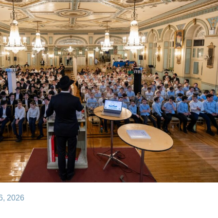
– May 26, 2026