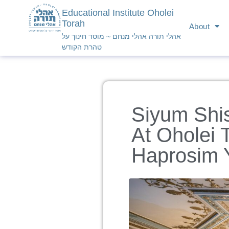
Educational Institute Oholei
Torah
About
אהלי תורה אהלי מנחם ~ מוסד חינוך על
טהרת הקודש
Siyum Shi
At Oholei 
Haprosim 