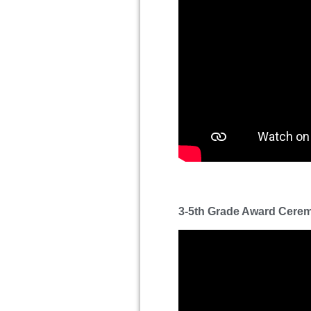
3-5th Grade Award Cere