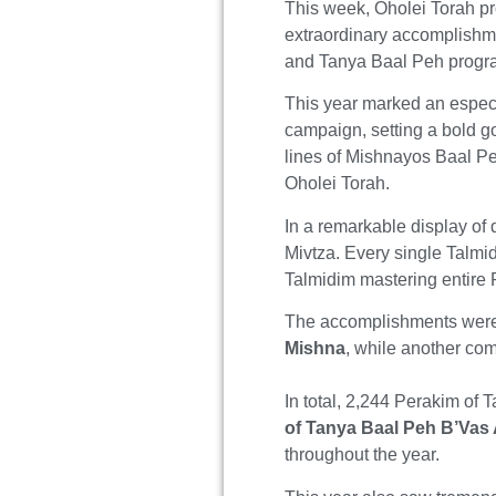
This week, Oholei Torah p
extraordinary accomplishme
and Tanya Baal Peh progr
This year marked an especi
campaign, setting a bold g
lines of Mishnayos Baal Pe
Oholei Torah.
In a remarkable display of 
Mivtza. Every single Talmid
Talmidim mastering entire
The accomplishments were
Mishna
, while another com
In total, 2,244 Perakim of
of Tanya Baal Peh B’Vas
throughout the year.