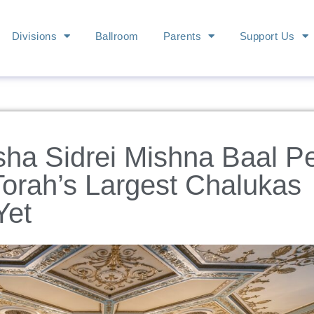
Divisions
Ballroom
Parents
Support Us
sha Sidrei Mishna Baal P
Torah’s Largest Chalukas
Yet