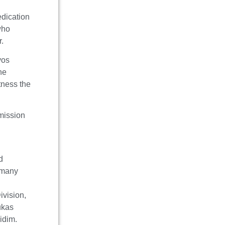
dication
who
r.
vos
he
tness the
 mission
d
s many
s
vision,
ukas
midim.