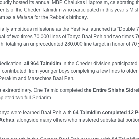
roudly hosted its annual MBP Chalukas Haprosim, celebrating t
nts of the Cheder Talmidim who participated in this year’s Mi
am as a
Matana
for the Rebbe’s birthday.
ally ambitious milestone as the Yeshiva launched its “Double 
oal of two times 70,000 lines of Tanya Baal Peh and two times 
h, totaling an unprecedented 280,000 line target in honor of 70 
dedication,
all 964 Talmidim
in the Cheder division participated 
 contributed, from younger boys completing a few lines to older
 Perakim and Masechtos Baal Peh.
 extraordinary. One Talmid completed
the Entire Shisha Sidre
pleted two full Sedarim.
 Tanya were learned Baal Peh with
64 Talmidim completed 12 P
 Achas
, alongside many others who mastered substantial portio