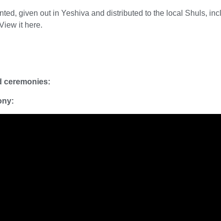
ed, given out in Yeshiva and distributed to the local Shuls, inc
 View it
here.
rd ceremonies:
ony: