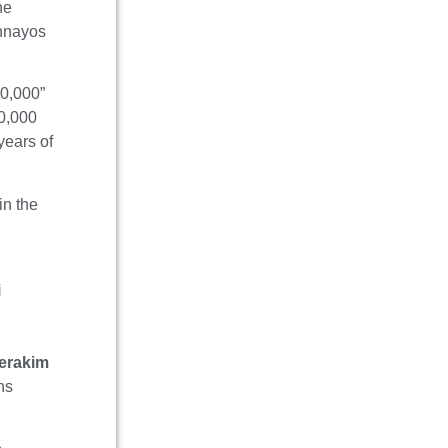
he
shnayos
70,000”
70,000
years of
in the
i
erakim
ns