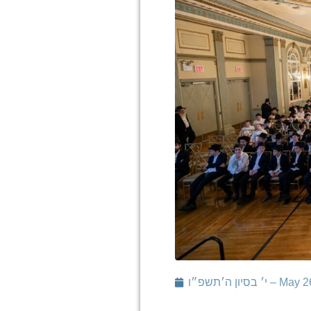
י׳ בסיון ה׳תשפ״ו 