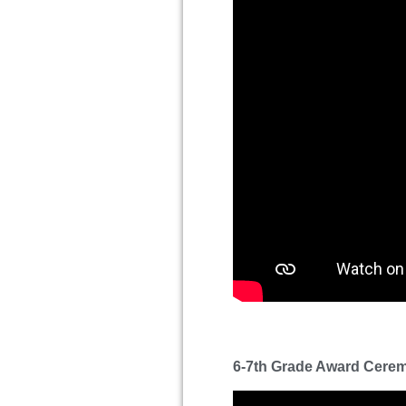
6-7th Grade Award Cere