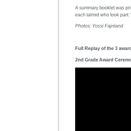
A summary booklet was print
each talmid who took part:
Photos: Yossi Fajnland
Full Replay of the 3 awa
2nd Grade Award Cerem