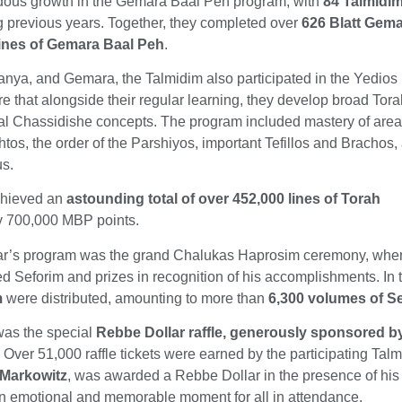
dous growth in the Gemara Baal Peh program, with
84 Talmidi
ng previous years. Together, they completed over
626 Blatt Gem
lines of Gemara Baal Peh
.
Tanya, and Gemara, the Talmidim also participated in the Yedios 
e that alongside their regular learning, they develop broad Tor
l Chassidishe concepts. The program included mastery of are
tos, the order of the Parshiyos, important Tefillos and Brachos,
us.
achieved an
astounding total of over 452,000 lines of Torah
ly 700,000 MBP points.
 year’s program was the grand Chalukas Haprosim ceremony, whe
ed Seforim and prizes in recognition of his accomplishments. In t
m
were distributed, amounting to more than
6,300 volumes of Se
 was the special
Rebbe Dollar raffle, generously sponsored b
. Over 51,000 raffle tickets were earned by the participating Tal
 Markowitz
, was awarded a Rebbe Dollar in the presence of his 
an emotional and memorable moment for all in attendance.