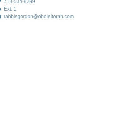
718-534-8299
Ext. 1
rabbisgordon@oholeitorah.com