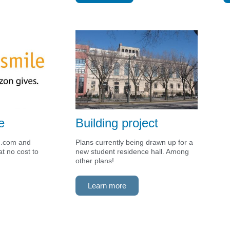
e
Building project
n.com and
Plans currently being drawn up for a
t no cost to
new student residence hall. Among
other plans!
Learn more