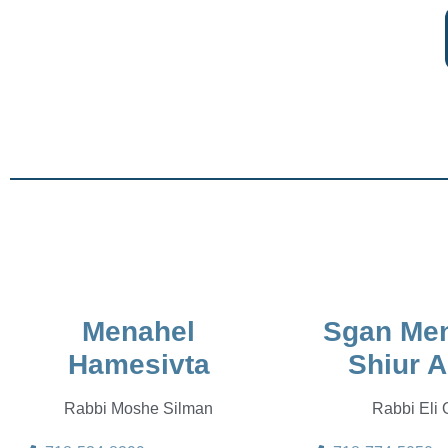
Menahel
Sgan Men
Hamesivta
Shiur A
Rabbi Moshe Silman
Rabbi Eli 