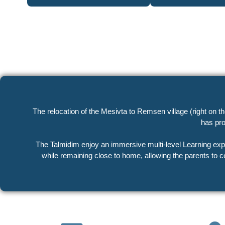
The relocation of the Mesivta to Remsen village (right on 
has pro
The Talmidim enjoy an immersive multi-level Learning experience, spending the entire day in a 
while remaining close to home, allowing the parents to c