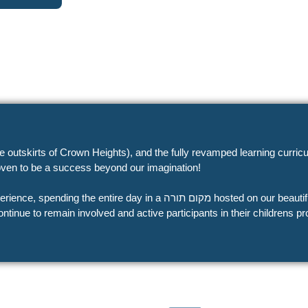
the outskirts of Crown Heights), and the fully revamped learning cur
ven to be a success beyond our imagination!
מקום תורה hosted on our beautiful all-inclusive campus, all,
ontinue to remain involved and active participants in their childrens 