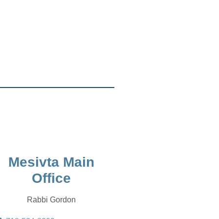
Mesivta Main
Office
Rabbi Gordon