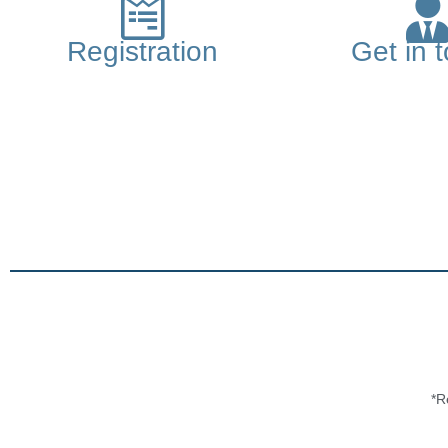
Registration
Get in 
*R