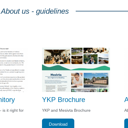
About us - guidelines
itory
YKP Brochure
A
is it right for
YKP and Mesivta Brochure
Ab
Download