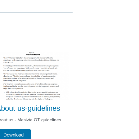
bout us-guidelines
out us - Mesivta OT guidelines
Download