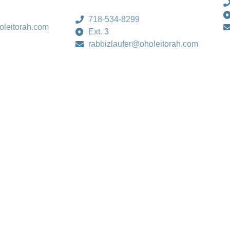
718-534-8299
oleitorah.com
Ext. 3
rabbizlaufer@oholeitorah.com