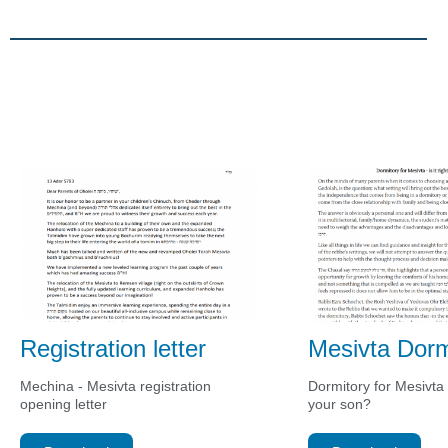
Registration letter
Mesivta Dorm
Mechina - Mesivta registration
Dormitory for Mesivta - 
opening letter
your son?