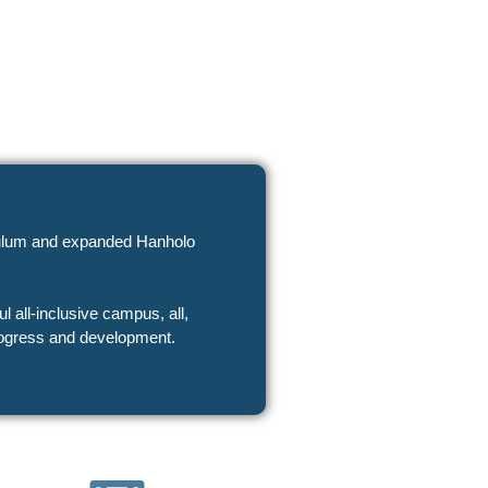
riculum and expanded Hanholo
progress and development.