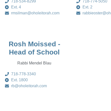
718-534-8299
718-774-5050
Ext. 4
Ext. 2
rmsilman@oholeitorah.com
rabbieoster@oh
Rosh Moissed -
Head of School
Rabbi Mendel Blau
718-778-3340
Ext. 1800
rb@oholeitorah.com