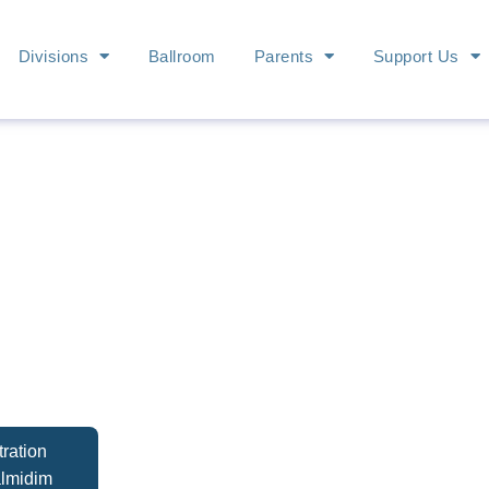
Divisions
Ballroom
Parents
Support Us
ration
almidim