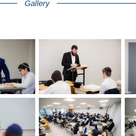
Gallery