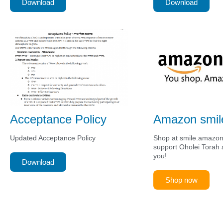
Download
Download
Acceptance Policy
Amazon smil
Updated Acceptance Policy
Shop at smile.amazo
support Oholei Torah a
you!
Download
Shop now