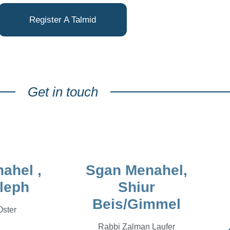
Register A Talmid
Get in touch
ahel ,
Sgan Menahel,
leph
Shiur
Beis/Gimmel
Oster
Rabbi Zalman Laufer