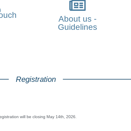
touch
About us -
Guidelines
Registration
egistration will be closing May 14th, 2026.