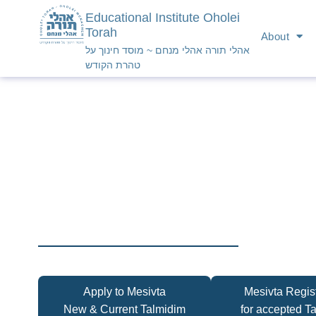
Educational Institute Oholei
Torah
About
אהלי תורה אהלי מנחם ~ מוסד חינוך על
טהרת הקודש
אהלי תורה מתיבתא
Oholei Torah Mesivta
Apply to Mesivta
Mesivta Regist
New & Current Talmidim
for accepted T