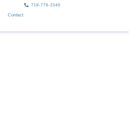
718-778-3340
Contact